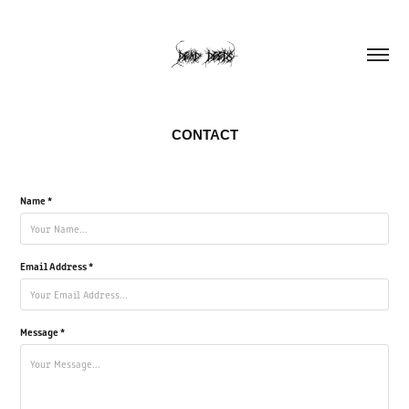
CONTACT
Name *
Email Address *
Message *